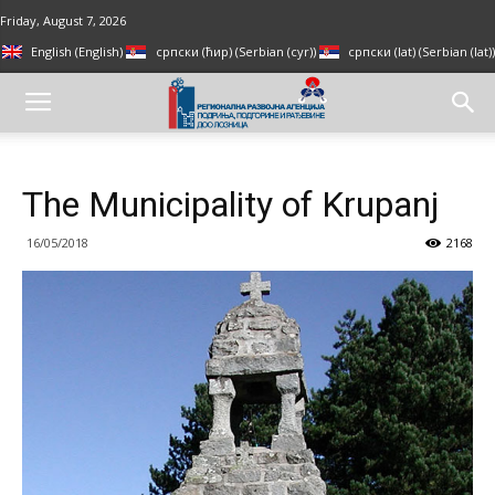
Friday, August 7, 2026
English
(
English
)
српски (ћир)
(
Serbian (cyr)
)
српски (lat)
(
Serbian (lat)
)
The Municipality of Krupanj
16/05/2018
2168