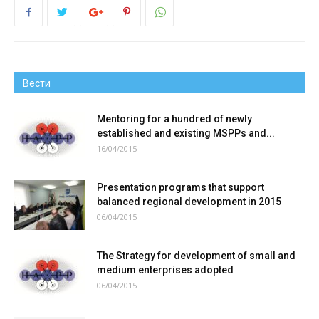
Вести
Mentoring for a hundred of newly
established and existing MSPPs and...
16/04/2015
Presentation programs that support
balanced regional development in 2015
06/04/2015
The Strategy for development of small and
medium enterprises adopted
06/04/2015