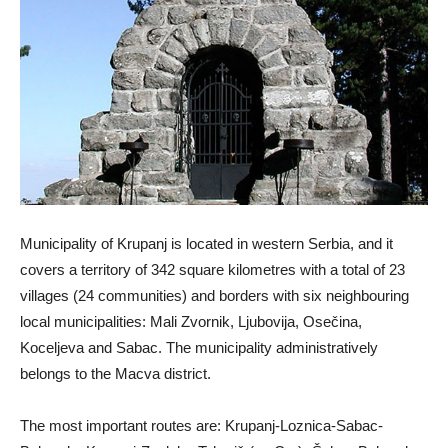
Municipality of Krupanj is located in western Serbia, and it
covers a territory of 342 square kilometres with a total of 23
villages (24 communities) and borders with six neighbouring
local municipalities: Mali Zvornik, Ljubovija, Osečina,
Koceljeva and Sabac. The municipality administratively
belongs to the Macva district.
The most important routes are: Krupanj-Loznica-Sabac-