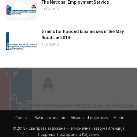
The National Employment Service
01/04/2015
Grants for flooded businesses in the May
floods in 2014
15/01/2015
Contact
Basic information
Vision and objectives
Mission
© 2018 - Сва права задржана - Регионална Развојна Агенција
Подриња, Подгорине и Рађевине