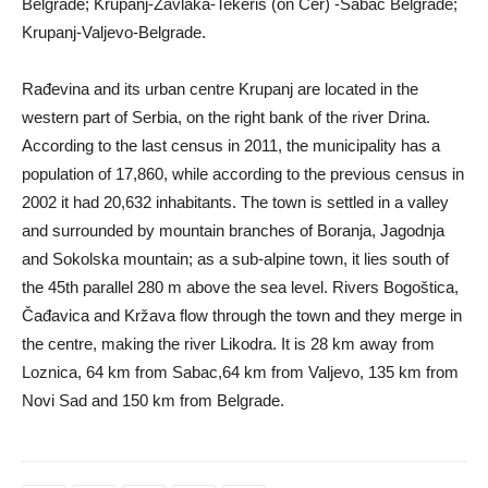
Belgrade; Krupanj-Zavlaka-Tekeriš (on Cer) -Šabac Belgrade;
Krupanj-Valjevo-Belgrade.
Rađevina and its urban centre Krupanj are located in the
western part of Serbia, on the right bank of the river Drina.
According to the last census in 2011, the municipality has a
population of 17,860, while according to the previous census in
2002 it had 20,632 inhabitants. The town is settled in a valley
and surrounded by mountain branches of Boranja, Jagodnja
and Sokolska mountain; as a sub-alpine town, it lies south of
the 45th parallel 280 m above the sea level. Rivers Bogoštica,
Čađavica and Kržava flow through the town and they merge in
the centre, making the river Likodra. It is 28 km away from
Loznica, 64 km from Sabac,64 km from Valjevo, 135 km from
Novi Sad and 150 km from Belgrade.